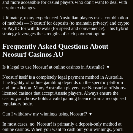
and more accessible for casual players who don't want to deal with
crypto exchanges.
Ultimately, many experienced Australian players use a combination
of methods — Neosurf for deposits (to maintain privacy) and crypto
or PayID for withdrawals (for speed and convenience). This hybrid
strategy leverages the strengths of each payment option.
Frequently Asked Questions About
Neosurf Casinos AU
Is it legal to use Neosurf at online casinos in Australia?
▼
Neosurf itself is a completely legal payment method in Australia.
The legality of online gambling depends on the specific platform
and jurisdiction. Many Australian players use Neosurf at offshore-
licensed casinos that accept Aussie players. Always ensure the
casino you choose holds a valid gaming licence from a recognised
regulatory body.
Can I withdraw my winnings using Neosurf?
▼
In most cases, no. Neosurf is primarily a deposit-only method at
online casinos. When you want to cash out your winnings, you'll