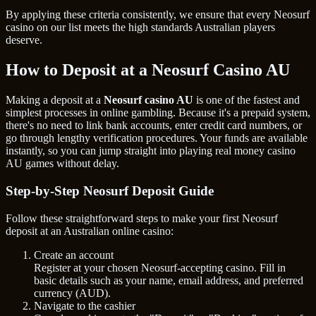
By applying these criteria consistently, we ensure that every Neosurf
casino on our list meets the high standards Australian players
deserve.
How to Deposit at a Neosurf Casino AU
Making a deposit at a
Neosurf casino AU
is one of the fastest and
simplest processes in online gambling. Because it's a prepaid system,
there's no need to link bank accounts, enter credit card numbers, or
go through lengthy verification procedures. Your funds are available
instantly, so you can jump straight into playing real money casino
AU games without delay.
Step-by-Step Neosurf Deposit Guide
Follow these straightforward steps to make your first Neosurf
deposit at an Australian online casino:
Create an account
Register at your chosen Neosurf-accepting casino. Fill in
basic details such as your name, email address, and preferred
currency (AUD).
Navigate to the cashier