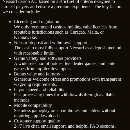
Neosurf casino AU based on a strict set of criteria designed to
protect players and ensure a premium experience. The key factors
we consider include:
Licensing and regulation
We only recommend casinos holding valid licences from
reputable jurisdictions such as Curaçao, Malta, or
Kahnawake.
Neosurf deposit and withdrawal support
The casino must fully support Neosurf as a deposit method
with reasonable limits.
Game variety and software providers
A wide selection of pokies, live dealer games, and table
games from top-tier developers.
Bonus value and fairness
Generous welcome offers and promotions with transparent
wagering requirements.
Payout speed and reliability
Fast processing times for withdrawals through available
methods.
Mobile compatibility
Seamless gameplay on smartphones and tablets without
requiring app downloads.
Customer support quality
24/7 live chat, email support, and helpful FAQ sections.