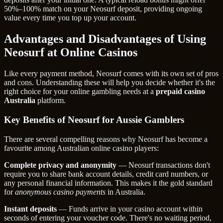
50%–100% match on your Neosurf deposit, providing ongoing
value every time you top up your account.
Advantages and Disadvantages of Using
Neosurf at Online Casinos
Like every payment method, Neosurf comes with its own set of pros
and cons. Understanding these will help you decide whether it's the
right choice for your online gambling needs at a
prepaid casino
Australia
platform.
Key Benefits of Neosurf for Aussie Gamblers
There are several compelling reasons why Neosurf has become a
favourite among Australian online casino players:
Complete privacy and anonymity
— Neosurf transactions don't
require you to share bank account details, credit card numbers, or
any personal financial information. This makes it the gold standard
for
anonymous casino payments
in Australia.
Instant deposits
— Funds arrive in your casino account within
seconds of entering your voucher code. There's no waiting period,