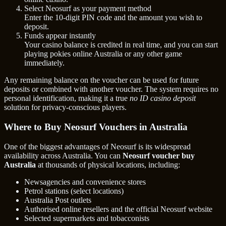
Select Neosurf as your payment method
Enter the 10-digit PIN code and the amount you wish to
deposit.
Funds appear instantly
Your casino balance is credited in real time, and you can start
playing pokies online Australia or any other game
immediately.
Any remaining balance on the voucher can be used for future
deposits or combined with another voucher. The system requires no
personal identification, making it a true
no ID casino deposit
solution for privacy-conscious players.
Where to Buy Neosurf Vouchers in Australia
One of the biggest advantages of Neosurf is its widespread
availability across Australia. You can
Neosurf voucher buy
Australia
at thousands of physical locations, including:
Newsagencies and convenience stores
Petrol stations (select locations)
Australia Post outlets
Authorised online resellers and the official Neosurf website
Selected supermarkets and tobacconists