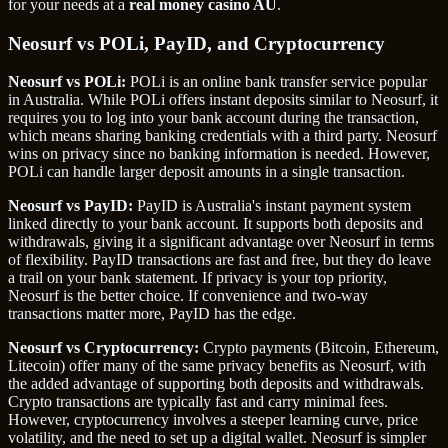
for your needs at a
real money casino AU
.
Neosurf vs POLi, PayID, and Cryptocurrency
Neosurf vs POLi:
POLi is an online bank transfer service popular
in Australia. While POLi offers instant deposits similar to Neosurf, it
requires you to log into your bank account during the transaction,
which means sharing banking credentials with a third party. Neosurf
wins on privacy since no banking information is needed. However,
POLi can handle larger deposit amounts in a single transaction.
Neosurf vs PayID:
PayID is Australia's instant payment system
linked directly to your bank account. It supports both deposits and
withdrawals, giving it a significant advantage over Neosurf in terms
of flexibility. PayID transactions are fast and free, but they do leave
a trail on your bank statement. If privacy is your top priority,
Neosurf is the better choice. If convenience and two-way
transactions matter more, PayID has the edge.
Neosurf vs Cryptocurrency:
Crypto payments (Bitcoin, Ethereum,
Litecoin) offer many of the same privacy benefits as Neosurf, with
the added advantage of supporting both deposits and withdrawals.
Crypto transactions are typically fast and carry minimal fees.
However, cryptocurrency involves a steeper learning curve, price
volatility, and the need to set up a digital wallet. Neosurf is simpler