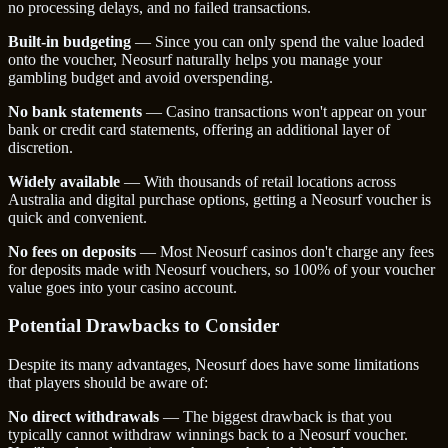
no processing delays, and no failed transactions.
Built-in budgeting
— Since you can only spend the value loaded
onto the voucher, Neosurf naturally helps you manage your
gambling budget and avoid overspending.
No bank statements
— Casino transactions won't appear on your
bank or credit card statements, offering an additional layer of
discretion.
Widely available
— With thousands of retail locations across
Australia and digital purchase options, getting a Neosurf voucher is
quick and convenient.
No fees on deposits
— Most Neosurf casinos don't charge any fees
for deposits made with Neosurf vouchers, so 100% of your voucher
value goes into your casino account.
Potential Drawbacks to Consider
Despite its many advantages, Neosurf does have some limitations
that players should be aware of:
No direct withdrawals
— The biggest drawback is that you
typically cannot withdraw winnings back to a Neosurf voucher.