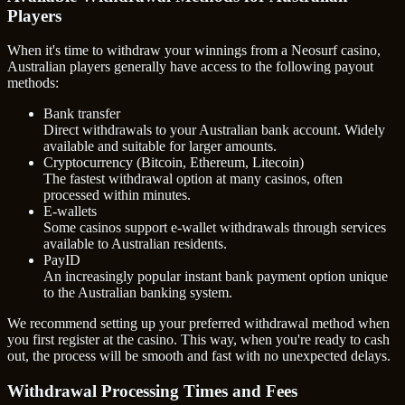
Players
When it's time to withdraw your winnings from a Neosurf casino,
Australian players generally have access to the following payout
methods:
Bank transfer
Direct withdrawals to your Australian bank account. Widely
available and suitable for larger amounts.
Cryptocurrency (Bitcoin, Ethereum, Litecoin)
The fastest withdrawal option at many casinos, often
processed within minutes.
E-wallets
Some casinos support e-wallet withdrawals through services
available to Australian residents.
PayID
An increasingly popular instant bank payment option unique
to the Australian banking system.
We recommend setting up your preferred withdrawal method when
you first register at the casino. This way, when you're ready to cash
out, the process will be smooth and fast with no unexpected delays.
Withdrawal Processing Times and Fees