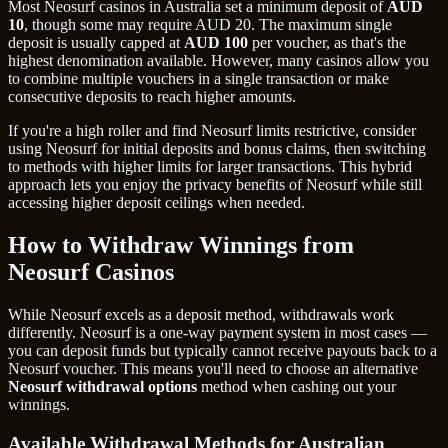
Most Neosurf casinos in Australia set a minimum deposit of
AUD
10
, though some may require AUD 20. The maximum single
deposit is usually capped at
AUD 100
per voucher, as that's the
highest denomination available. However, many casinos allow you
to combine multiple vouchers in a single transaction or make
consecutive deposits to reach higher amounts.
If you're a high roller and find Neosurf limits restrictive, consider
using Neosurf for initial deposits and bonus claims, then switching
to methods with higher limits for larger transactions. This hybrid
approach lets you enjoy the privacy benefits of Neosurf while still
accessing higher deposit ceilings when needed.
How to Withdraw Winnings from
Neosurf Casinos
While Neosurf excels as a deposit method, withdrawals work
differently. Neosurf is a one-way payment system in most cases —
you can deposit funds but typically cannot receive payouts back to a
Neosurf voucher. This means you'll need to choose an alternative
Neosurf withdrawal options
method when cashing out your
winnings.
Available Withdrawal Methods for Australian