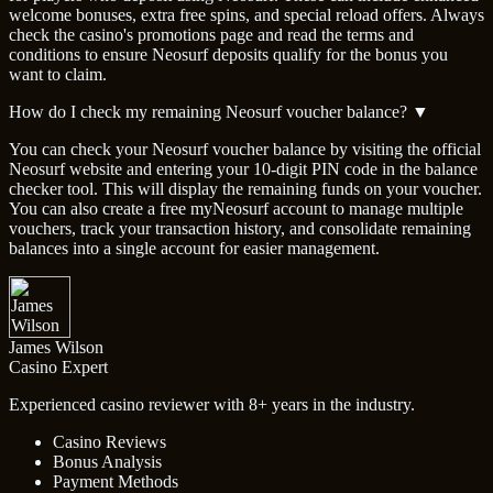
welcome bonuses, extra free spins, and special reload offers. Always
check the casino's promotions page and read the terms and
conditions to ensure Neosurf deposits qualify for the bonus you
want to claim.
How do I check my remaining Neosurf voucher balance?
▼
You can check your Neosurf voucher balance by visiting the official
Neosurf website and entering your 10-digit PIN code in the balance
checker tool. This will display the remaining funds on your voucher.
You can also create a free myNeosurf account to manage multiple
vouchers, track your transaction history, and consolidate remaining
balances into a single account for easier management.
James Wilson
Casino Expert
Experienced casino reviewer with 8+ years in the industry.
Casino Reviews
Bonus Analysis
Payment Methods