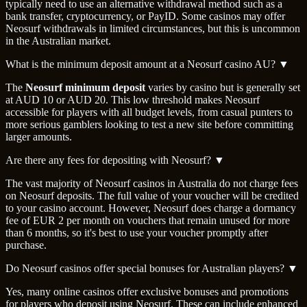
typically need to use an alternative withdrawal method such as a
bank transfer, cryptocurrency, or PayID. Some casinos may offer
Neosurf withdrawals in limited circumstances, but this is uncommon
in the Australian market.
What is the minimum deposit amount at a Neosurf casino AU?
▼
The
Neosurf minimum deposit
varies by casino but is generally set
at AUD 10 or AUD 20. This low threshold makes Neosurf
accessible for players with all budget levels, from casual punters to
more serious gamblers looking to test a new site before committing
larger amounts.
Are there any fees for depositing with Neosurf?
▼
The vast majority of Neosurf casinos in Australia do not charge fees
on Neosurf deposits. The full value of your voucher will be credited
to your casino account. However, Neosurf does charge a dormancy
fee of EUR 2 per month on vouchers that remain unused for more
than 6 months, so it's best to use your voucher promptly after
purchase.
Do Neosurf casinos offer special bonuses for Australian players?
▼
Yes, many online casinos offer exclusive bonuses and promotions
for players who deposit using Neosurf. These can include enhanced