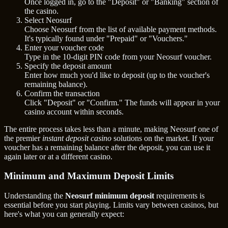
Once logged in, go to the "Deposit" or "Banking" section of
the casino.
Select Neosurf
Choose Neosurf from the list of available payment methods.
It's typically found under "Prepaid" or "Vouchers."
Enter your voucher code
Type in the 10-digit PIN code from your Neosurf voucher.
Specify the deposit amount
Enter how much you'd like to deposit (up to the voucher's
remaining balance).
Confirm the transaction
Click "Deposit" or "Confirm." The funds will appear in your
casino account within seconds.
The entire process takes less than a minute, making Neosurf one of
the premier
instant deposit casino
solutions on the market. If your
voucher has a remaining balance after the deposit, you can use it
again later or at a different casino.
Minimum and Maximum Deposit Limits
Understanding the
Neosurf minimum deposit
requirements is
essential before you start playing. Limits vary between casinos, but
here's what you can generally expect: