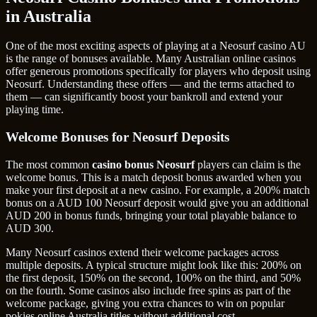
in Australia
One of the most exciting aspects of playing at a Neosurf casino AU
is the range of bonuses available. Many Australian online casinos
offer generous promotions specifically for players who deposit using
Neosurf. Understanding these offers — and the terms attached to
them — can significantly boost your bankroll and extend your
playing time.
Welcome Bonuses for Neosurf Deposits
The most common
casino bonus Neosurf
players can claim is the
welcome bonus. This is a match deposit bonus awarded when you
make your first deposit at a new casino. For example, a 200% match
bonus on a AUD 100 Neosurf deposit would give you an additional
AUD 200 in bonus funds, bringing your total playable balance to
AUD 300.
Many Neosurf casinos extend their welcome packages across
multiple deposits. A typical structure might look like this: 200% on
the first deposit, 150% on the second, 100% on the third, and 50%
on the fourth. Some casinos also include free spins as part of the
welcome package, giving you extra chances to win on popular
pokies online Australia titles without additional cost.