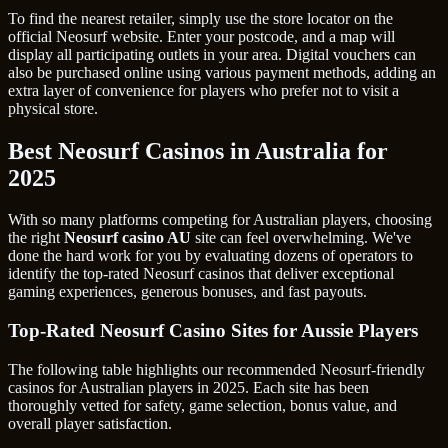
To find the nearest retailer, simply use the store locator on the
official Neosurf website. Enter your postcode, and a map will
display all participating outlets in your area. Digital vouchers can
also be purchased online using various payment methods, adding an
extra layer of convenience for players who prefer not to visit a
physical store.
Best Neosurf Casinos in Australia for
2025
With so many platforms competing for Australian players, choosing
the right
Neosurf casino AU
site can feel overwhelming. We've
done the hard work for you by evaluating dozens of operators to
identify the top-rated Neosurf casinos that deliver exceptional
gaming experiences, generous bonuses, and fast payouts.
Top-Rated Neosurf Casino Sites for Aussie Players
The following table highlights our recommended Neosurf-friendly
casinos for Australian players in 2025. Each site has been
thoroughly vetted for safety, game selection, bonus value, and
overall player satisfaction.