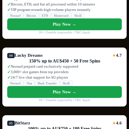
Bitcoin, ETH, and fiat all processed within 10 minutes
✓
VIP program rewards high-volume players instantly
✓
Neosurf
Bitcoin
ETH
Mastercard
Skrill
Play Now →
18+ | Gamble responsibly | T&C Apply
Lucky Dreams
4.7
★
#4
150% up to AU$450 + 50 Free Spins
Neosurf prepaid card exclusively supported
✓
3,000+ slot games from top providers
✓
24/7 live chat support for AU players
✓
Neosurf
Visa
Bank Transfer
Skrill
Play Now →
18+ | Gamble responsibly | T&C Apply
BitStarz
4.6
★
#5
100% up to AU$750 + 180 Free Spins