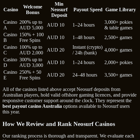
Min
Welcome
Casino
Neosurf
Payout Speed
Game Library
Bonus
Deposit
Casino
200% up to
3,000+ pokies
AUD 10
1–24 hours
A
AUD 5,000
& table games
Casino
150% + 100
AUD 10
1–48 hours
2,500+ games
B
Free Spins
Casino
100% up to
Instant (crypto)
AUD 20
4,000+ games
C
AUD 2,000
/ 24h (bank)
Casino
300% up to
AUD 10
1–24 hours
2,000+ pokies
D
AUD 3,000
Casino
250% + 50
AUD 20
24–48 hours
3,500+ games
E
Free Spins
All of the casinos listed above accept Neosurf deposits from
Australian players, hold valid offshore gaming licences, and provide
responsive customer support around the clock. They represent the
best payout casino Australia
options available to Neosurf users
this year.
How We Review and Rank Neosurf Casinos
Our ranking process is thorough and transparent. We evaluate each