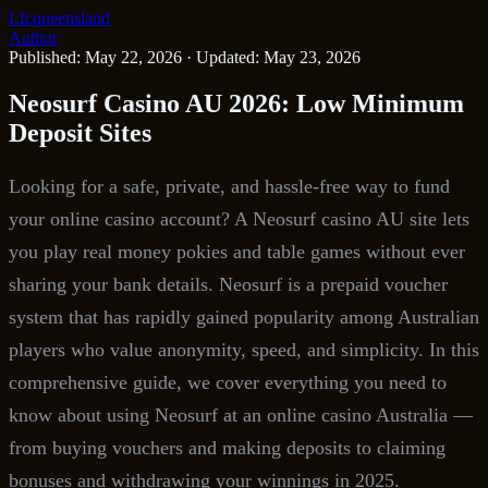
Lfcqueensland
Author
Published: May 22, 2026
·
Updated: May 23, 2026
Neosurf Casino AU 2026: Low Minimum
Deposit Sites
Looking for a safe, private, and hassle-free way to fund
your online casino account? A Neosurf casino AU site lets
you play real money pokies and table games without ever
sharing your bank details. Neosurf is a prepaid voucher
system that has rapidly gained popularity among Australian
players who value anonymity, speed, and simplicity. In this
comprehensive guide, we cover everything you need to
know about using Neosurf at an online casino Australia —
from buying vouchers and making deposits to claiming
bonuses and withdrawing your winnings in 2025.