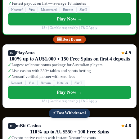
Fastest payout on list — average 18 minutes
✓
Neosurf
Visa
Mastercard
Bitcoin
Skrill
Play Now →
18+ | Gamble responsibly | T&C Apply
🎰 Best Bonus
PlayAmo
4.9
★
#2
100% up to AU$1,000 + 150 Free Spins on first 4 deposits
Largest welcome bonus package for Australian players
✓
Live casino with 250+ tables and sports betting
✓
Neosurf verified partner with zero fees
✓
Neosurf
Visa
Bitcoin
Neteller
Skrill
Play Now →
18+ | Gamble responsibly | T&C Apply
⚡ Fast Withdrawal
mBit Casino
4.8
★
#3
110% up to AU$550 + 100 Free Spins
Crypto-native casino with instant Neosurf payouts
✓