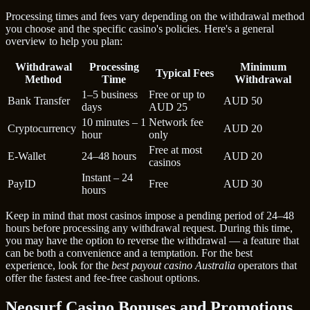
Processing times and fees vary depending on the withdrawal method
you choose and the specific casino's policies. Here's a general
overview to help you plan:
Withdrawal
Processing
Minimum
Typical Fees
Method
Time
Withdrawal
1–5 business
Free or up to
Bank Transfer
AUD 50
days
AUD 25
10 minutes – 1
Network fee
Cryptocurrency
AUD 20
hour
only
Free at most
E-Wallet
24–48 hours
AUD 20
casinos
Instant – 24
PayID
Free
AUD 30
hours
Keep in mind that most casinos impose a pending period of 24–48
hours before processing any withdrawal request. During this time,
you may have the option to reverse the withdrawal — a feature that
can be both a convenience and a temptation. For the best
experience, look for the
best payout casino Australia
operators that
offer the fastest and fee-free cashout options.
Neosurf Casino Bonuses and Promotions