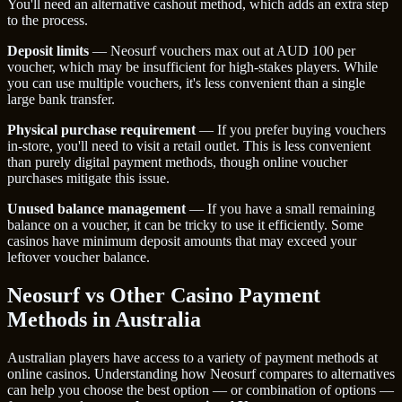
You'll need an alternative cashout method, which adds an extra step
to the process.
Deposit limits
— Neosurf vouchers max out at AUD 100 per
voucher, which may be insufficient for high-stakes players. While
you can use multiple vouchers, it's less convenient than a single
large bank transfer.
Physical purchase requirement
— If you prefer buying vouchers
in-store, you'll need to visit a retail outlet. This is less convenient
than purely digital payment methods, though online voucher
purchases mitigate this issue.
Unused balance management
— If you have a small remaining
balance on a voucher, it can be tricky to use it efficiently. Some
casinos have minimum deposit amounts that may exceed your
leftover voucher balance.
Neosurf vs Other Casino Payment
Methods in Australia
Australian players have access to a variety of payment methods at
online casinos. Understanding how Neosurf compares to alternatives
can help you choose the best option — or combination of options —