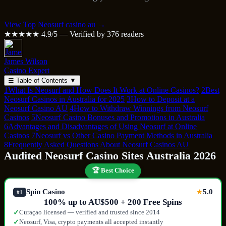
View Top Neosurf casino au →
★★★★★
4.9/5 — Verified by 376 readers
James Wilson
Casino Expert
☰
Table of Contents
▼
1
What Is Neosurf and How Does It Work at Online Casinos?
2
Best
Neosurf Casinos in Australia for 2025
3
How to Deposit at a
Neosurf Casino AU
4
How to Withdraw Winnings from Neosurf
Casinos
5
Neosurf Casino Bonuses and Promotions in Australia
6
Advantages and Disadvantages of Using Neosurf at Online
Casinos
7
Neosurf vs Other Casino Payment Methods in Australia
8
Frequently Asked Questions About Neosurf Casinos AU
Audited Neosurf Casino Sites Australia 2026
🏆 Best Choice
Spin Casino
5.0
★
#1
100% up to AU$500 + 200 Free Spins
Curaçao licensed — verified and trusted since 2014
✓
Neosurf, Visa, crypto payments all accepted instantly
✓