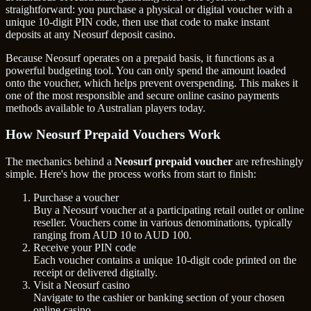
straightforward: you purchase a physical or digital voucher with a
unique 10-digit PIN code, then use that code to make instant
deposits at any Neosurf deposit casino.
Because Neosurf operates on a prepaid basis, it functions as a
powerful budgeting tool. You can only spend the amount loaded
onto the voucher, which helps prevent overspending. This makes it
one of the most responsible and secure online casino payments
methods available to Australian players today.
How Neosurf Prepaid Vouchers Work
The mechanics behind a
Neosurf prepaid voucher
are refreshingly
simple. Here's how the process works from start to finish:
Purchase a voucher
Buy a Neosurf voucher at a participating retail outlet or online
reseller. Vouchers come in various denominations, typically
ranging from AUD 10 to AUD 100.
Receive your PIN code
Each voucher contains a unique 10-digit code printed on the
receipt or delivered digitally.
Visit a Neosurf casino
Navigate to the cashier or banking section of your chosen
online casino.