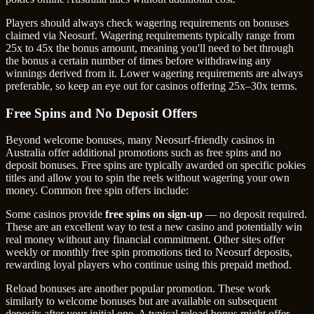
Players should always check wagering requirements on bonuses
claimed via Neosurf. Wagering requirements typically range from
25x to 45x the bonus amount, meaning you'll need to bet through
the bonus a certain number of times before withdrawing any
winnings derived from it. Lower wagering requirements are always
preferable, so keep an eye out for casinos offering 25x–30x terms.
Free Spins and No Deposit Offers
Beyond welcome bonuses, many Neosurf-friendly casinos in
Australia offer additional promotions such as free spins and no
deposit bonuses. Free spins are typically awarded on specific pokies
titles and allow you to spin the reels without wagering your own
money. Common free spin offers include:
Some casinos provide
free spins on sign-up
— no deposit required.
These are an excellent way to test a new casino and potentially win
real money without any financial commitment. Other sites offer
weekly or monthly free spin promotions tied to Neosurf deposits,
rewarding loyal players who continue using this prepaid method.
Reload bonuses are another popular promotion. These work
similarly to welcome bonuses but are available on subsequent
deposits after your initial one. A typical reload bonus might offer