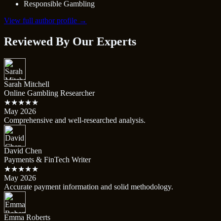
Responsible Gambling
View full author profile →
Reviewed By Our Experts
Sarah Mitchell
Online Gambling Researcher
★★★★★
May 2026
Comprehensive and well-researched analysis.
David Chen
Payments & FinTech Writer
★★★★★
May 2026
Accurate payment information and solid methodology.
Emma Roberts