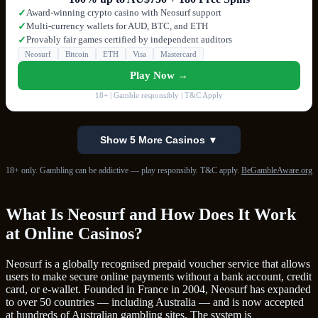
Award-winning crypto casino with Neosurf support
✓
Multi-currency wallets for AUD, BTC, and ETH
✓
Provably fair games certified by independent auditors
✓
Neosurf
Bitcoin
ETH
Visa
Mastercard
Play Now →
18+ | Gamble responsibly | T&C Apply
Show 5 More Casinos ▼
18+ only. Gambling can be addictive — play responsibly. T&C apply.
BeGambleAware.org
What Is Neosurf and How Does It Work
at Online Casinos?
Neosurf is a globally recognised prepaid voucher service that allows
users to make secure online payments without a bank account, credit
card, or e-wallet. Founded in France in 2004, Neosurf has expanded
to over 50 countries — including Australia — and is now accepted
at hundreds of Australian gambling sites. The system is