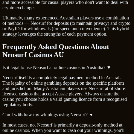
and more accessible for casual players who don't want to deal with
crypto exchanges.
Ultimately, many experienced Australian players use a combination
of methods — Neosurf for deposits (to maintain privacy) and crypto
or PayID for withdrawals (for speed and convenience). This hybrid
strategy leverages the strengths of each payment option.
Frequently Asked Questions About
Neosurf Casinos AU
Is it legal to use Neosurf at online casinos in Australia?
▼
Neosurf itself is a completely legal payment method in Australia.
The legality of online gambling depends on the specific platform
and jurisdiction. Many Australian players use Neosurf at offshore-
licensed casinos that accept Aussie players. Always ensure the
casino you choose holds a valid gaming licence from a recognised
regulatory body.
Can I withdraw my winnings using Neosurf?
▼
In most cases, no. Neosurf is primarily a deposit-only method at
online casinos. When you want to cash out your winnings, you'll