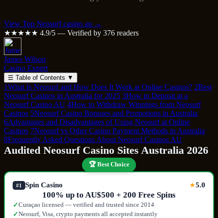
View Top Neosurf casino au →
★★★★★
4.9/5 — Verified by 376 readers
James Wilson
Casino Expert
☰
Table of Contents
▼
1
What Is Neosurf and How Does It Work at Online Casinos?
2
Best
Neosurf Casinos in Australia for 2025
3
How to Deposit at a
Neosurf Casino AU
4
How to Withdraw Winnings from Neosurf
Casinos
5
Neosurf Casino Bonuses and Promotions in Australia
6
Advantages and Disadvantages of Using Neosurf at Online
Casinos
7
Neosurf vs Other Casino Payment Methods in Australia
8
Frequently Asked Questions About Neosurf Casinos AU
Audited Neosurf Casino Sites Australia 2026
🏆 Best Choice
Spin Casino
5.0
★
#1
100% up to AU$500 + 200 Free Spins
Curaçao licensed — verified and trusted since 2014
✓
Neosurf, Visa, crypto payments all accepted instantly
✓