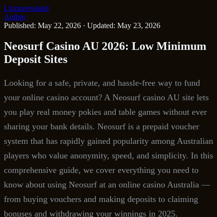
Lfcqueensland
Author
Published: May 22, 2026
·
Updated: May 23, 2026
Neosurf Casino AU 2026: Low Minimum
Deposit Sites
Looking for a safe, private, and hassle-free way to fund
your online casino account? A Neosurf casino AU site lets
you play real money pokies and table games without ever
sharing your bank details. Neosurf is a prepaid voucher
system that has rapidly gained popularity among Australian
players who value anonymity, speed, and simplicity. In this
comprehensive guide, we cover everything you need to
know about using Neosurf at an online casino Australia —
from buying vouchers and making deposits to claiming
bonuses and withdrawing your winnings in 2025.