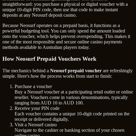
straightforward: you purchase a physical or digital voucher with a
unique 10-digit PIN code, then use that code to make instant
deposits at any Neosurf deposit casino.
Because Neosurf operates on a prepaid basis, it functions as a
powerful budgeting tool. You can only spend the amount loaded
onto the voucher, which helps prevent overspending. This makes it
one of the most responsible and secure online casino payments
methods available to Australian players today.
How Neosurf Prepaid Vouchers Work
The mechanics behind a
Neosurf prepaid voucher
are refreshingly
simple. Here's how the process works from start to finish:
Purchase a voucher
Buy a Neosurf voucher at a participating retail outlet or online
reseller. Vouchers come in various denominations, typically
ranging from AUD 10 to AUD 100.
Receive your PIN code
Each voucher contains a unique 10-digit code printed on the
receipt or delivered digitally.
Visit a Neosurf casino
Navigate to the cashier or banking section of your chosen
online casino.