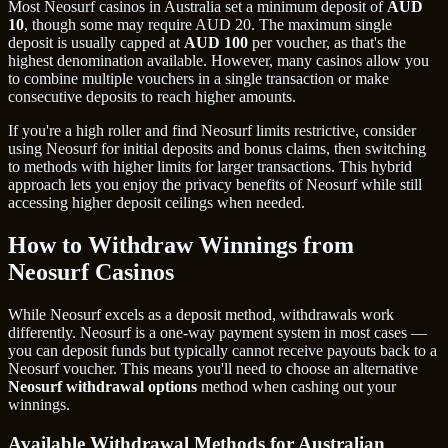
Most Neosurf casinos in Australia set a minimum deposit of
AUD
10
, though some may require AUD 20. The maximum single
deposit is usually capped at
AUD 100
per voucher, as that's the
highest denomination available. However, many casinos allow you
to combine multiple vouchers in a single transaction or make
consecutive deposits to reach higher amounts.
If you're a high roller and find Neosurf limits restrictive, consider
using Neosurf for initial deposits and bonus claims, then switching
to methods with higher limits for larger transactions. This hybrid
approach lets you enjoy the privacy benefits of Neosurf while still
accessing higher deposit ceilings when needed.
How to Withdraw Winnings from
Neosurf Casinos
While Neosurf excels as a deposit method, withdrawals work
differently. Neosurf is a one-way payment system in most cases —
you can deposit funds but typically cannot receive payouts back to a
Neosurf voucher. This means you'll need to choose an alternative
Neosurf withdrawal options
method when cashing out your
winnings.
Available Withdrawal Methods for Australian