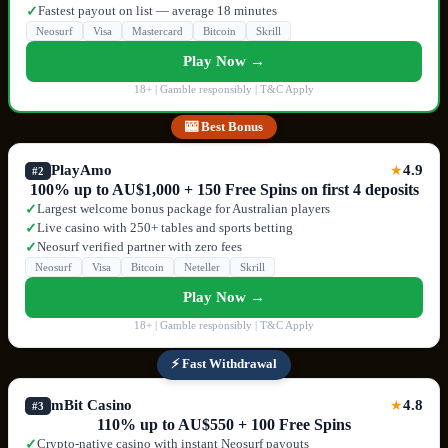
Fastest payout on list — average 18 minutes
✓
Neosurf
Visa
Mastercard
Bitcoin
Skrill
Play Now →
18+ | Gamble responsibly | T&C Apply
🎰 Best Bonus
PlayAmo
4.9
★
#2
100% up to AU$1,000 + 150 Free Spins on first 4 deposits
Largest welcome bonus package for Australian players
✓
Live casino with 250+ tables and sports betting
✓
Neosurf verified partner with zero fees
✓
Neosurf
Visa
Bitcoin
Neteller
Skrill
Play Now →
18+ | Gamble responsibly | T&C Apply
⚡ Fast Withdrawal
mBit Casino
4.8
★
#3
110% up to AU$550 + 100 Free Spins
Crypto-native casino with instant Neosurf payouts
✓