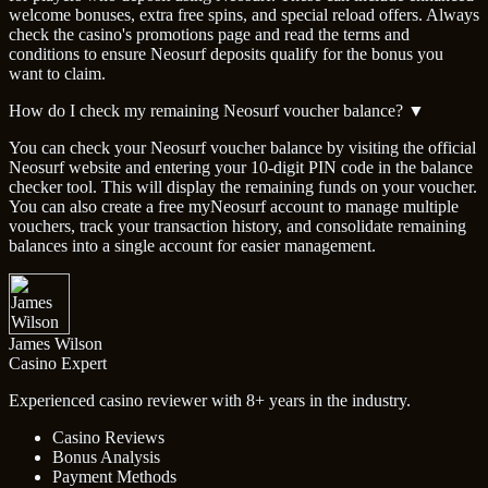
welcome bonuses, extra free spins, and special reload offers. Always
check the casino's promotions page and read the terms and
conditions to ensure Neosurf deposits qualify for the bonus you
want to claim.
How do I check my remaining Neosurf voucher balance?
▼
You can check your Neosurf voucher balance by visiting the official
Neosurf website and entering your 10-digit PIN code in the balance
checker tool. This will display the remaining funds on your voucher.
You can also create a free myNeosurf account to manage multiple
vouchers, track your transaction history, and consolidate remaining
balances into a single account for easier management.
James Wilson
Casino Expert
Experienced casino reviewer with 8+ years in the industry.
Casino Reviews
Bonus Analysis
Payment Methods