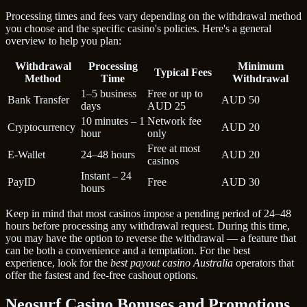
Processing times and fees vary depending on the withdrawal method
you choose and the specific casino's policies. Here's a general
overview to help you plan:
Withdrawal
Processing
Minimum
Typical Fees
Method
Time
Withdrawal
1–5 business
Free or up to
Bank Transfer
AUD 50
days
AUD 25
10 minutes – 1
Network fee
Cryptocurrency
AUD 20
hour
only
Free at most
E-Wallet
24–48 hours
AUD 20
casinos
Instant – 24
PayID
Free
AUD 30
hours
Keep in mind that most casinos impose a pending period of 24–48
hours before processing any withdrawal request. During this time,
you may have the option to reverse the withdrawal — a feature that
can be both a convenience and a temptation. For the best
experience, look for the
best payout casino Australia
operators that
offer the fastest and fee-free cashout options.
Neosurf Casino Bonuses and Promotions