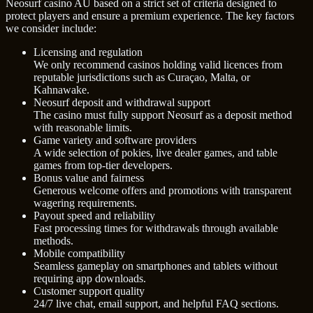
Neosurf casino AU based on a strict set of criteria designed to
protect players and ensure a premium experience. The key factors
we consider include:
Licensing and regulation
We only recommend casinos holding valid licences from
reputable jurisdictions such as Curaçao, Malta, or
Kahnawake.
Neosurf deposit and withdrawal support
The casino must fully support Neosurf as a deposit method
with reasonable limits.
Game variety and software providers
A wide selection of pokies, live dealer games, and table
games from top-tier developers.
Bonus value and fairness
Generous welcome offers and promotions with transparent
wagering requirements.
Payout speed and reliability
Fast processing times for withdrawals through available
methods.
Mobile compatibility
Seamless gameplay on smartphones and tablets without
requiring app downloads.
Customer support quality
24/7 live chat, email support, and helpful FAQ sections.