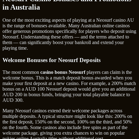
in Australia
One of the most exciting aspects of playing at a Neosurf casino AU
is the range of bonuses available. Many Australian online casinos
offer generous promotions specifically for players who deposit using
Neosurf. Understanding these offers — and the terms attached to
them — can significantly boost your bankroll and extend your
playing time.
Welcome Bonuses for Neosurf Deposits
The most common
casino bonus Neosurf
players can claim is the
welcome bonus. This is a match deposit bonus awarded when you
make your first deposit at a new casino. For example, a 200% match
bonus on a AUD 100 Neosurf deposit would give you an additional
AUD 200 in bonus funds, bringing your total playable balance to
AUD 300.
Many Neosurf casinos extend their welcome packages across
multiple deposits. A typical structure might look like this: 200% on
the first deposit, 150% on the second, 100% on the third, and 50%
on the fourth. Some casinos also include free spins as part of the
welcome package, giving you extra chances to win on popular
pokies online Australia titles without additional cost.