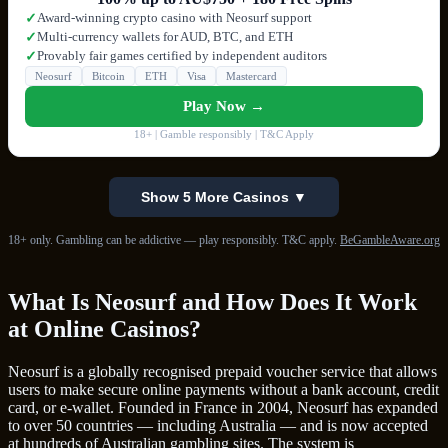
Award-winning crypto casino with Neosurf support
✓
Multi-currency wallets for AUD, BTC, and ETH
✓
Provably fair games certified by independent auditors
✓
Neosurf
Bitcoin
ETH
Visa
Mastercard
Play Now →
18+ | Gamble responsibly | T&C Apply
Show 5 More Casinos ▼
18+ only. Gambling can be addictive — play responsibly. T&C apply.
BeGambleAware.org
What Is Neosurf and How Does It Work
at Online Casinos?
Neosurf is a globally recognised prepaid voucher service that allows
users to make secure online payments without a bank account, credit
card, or e-wallet. Founded in France in 2004, Neosurf has expanded
to over 50 countries — including Australia — and is now accepted
at hundreds of Australian gambling sites. The system is