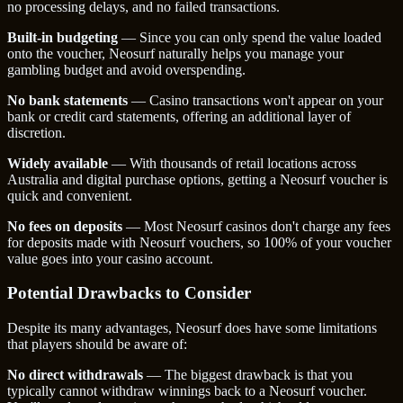
no processing delays, and no failed transactions.
Built-in budgeting
— Since you can only spend the value loaded
onto the voucher, Neosurf naturally helps you manage your
gambling budget and avoid overspending.
No bank statements
— Casino transactions won't appear on your
bank or credit card statements, offering an additional layer of
discretion.
Widely available
— With thousands of retail locations across
Australia and digital purchase options, getting a Neosurf voucher is
quick and convenient.
No fees on deposits
— Most Neosurf casinos don't charge any fees
for deposits made with Neosurf vouchers, so 100% of your voucher
value goes into your casino account.
Potential Drawbacks to Consider
Despite its many advantages, Neosurf does have some limitations
that players should be aware of:
No direct withdrawals
— The biggest drawback is that you
typically cannot withdraw winnings back to a Neosurf voucher.