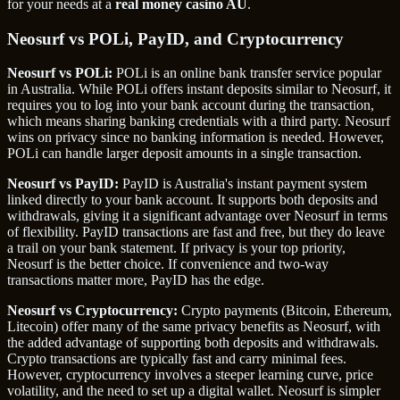
for your needs at a
real money casino AU
.
Neosurf vs POLi, PayID, and Cryptocurrency
Neosurf vs POLi:
POLi is an online bank transfer service popular
in Australia. While POLi offers instant deposits similar to Neosurf, it
requires you to log into your bank account during the transaction,
which means sharing banking credentials with a third party. Neosurf
wins on privacy since no banking information is needed. However,
POLi can handle larger deposit amounts in a single transaction.
Neosurf vs PayID:
PayID is Australia's instant payment system
linked directly to your bank account. It supports both deposits and
withdrawals, giving it a significant advantage over Neosurf in terms
of flexibility. PayID transactions are fast and free, but they do leave
a trail on your bank statement. If privacy is your top priority,
Neosurf is the better choice. If convenience and two-way
transactions matter more, PayID has the edge.
Neosurf vs Cryptocurrency:
Crypto payments (Bitcoin, Ethereum,
Litecoin) offer many of the same privacy benefits as Neosurf, with
the added advantage of supporting both deposits and withdrawals.
Crypto transactions are typically fast and carry minimal fees.
However, cryptocurrency involves a steeper learning curve, price
volatility, and the need to set up a digital wallet. Neosurf is simpler