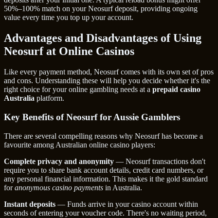
50%–100% match on your Neosurf deposit, providing ongoing
value every time you top up your account.
Advantages and Disadvantages of Using
Neosurf at Online Casinos
Like every payment method, Neosurf comes with its own set of pros
and cons. Understanding these will help you decide whether it's the
right choice for your online gambling needs at a
prepaid casino
Australia
platform.
Key Benefits of Neosurf for Aussie Gamblers
There are several compelling reasons why Neosurf has become a
favourite among Australian online casino players:
Complete privacy and anonymity
— Neosurf transactions don't
require you to share bank account details, credit card numbers, or
any personal financial information. This makes it the gold standard
for
anonymous casino payments
in Australia.
Instant deposits
— Funds arrive in your casino account within
seconds of entering your voucher code. There's no waiting period,