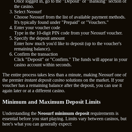
Once logged in, go to the "Deposit" or "Banking" section of
the casino.
Select Neosurf
Choose Neosurf from the list of available payment methods.
It's typically found under "Prepaid" or "Vouchers."
Enter your voucher code
Type in the 10-digit PIN code from your Neosurf voucher.
Specify the deposit amount
Enter how much you'd like to deposit (up to the voucher's
remaining balance).
Confirm the transaction
Click "Deposit" or "Confirm." The funds will appear in your
casino account within seconds.
The entire process takes less than a minute, making Neosurf one of
the premier
instant deposit casino
solutions on the market. If your
voucher has a remaining balance after the deposit, you can use it
again later or at a different casino.
Minimum and Maximum Deposit Limits
Understanding the
Neosurf minimum deposit
requirements is
essential before you start playing. Limits vary between casinos, but
here's what you can generally expect: