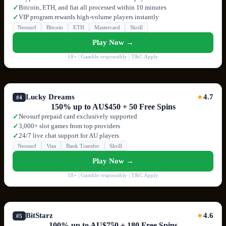
Bitcoin, ETH, and fiat all processed within 10 minutes
✓
VIP program rewards high-volume players instantly
✓
Neosurf
Bitcoin
ETH
Mastercard
Skrill
Play Now →
18+ | Gamble responsibly | T&C Apply
Lucky Dreams
4.7
★
#4
150% up to AU$450 + 50 Free Spins
Neosurf prepaid card exclusively supported
✓
3,000+ slot games from top providers
✓
24/7 live chat support for AU players
✓
Neosurf
Visa
Bank Transfer
Skrill
Play Now →
18+ | Gamble responsibly | T&C Apply
BitStarz
4.6
★
#5
100% up to AU$750 + 180 Free Spins