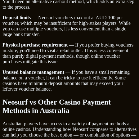
You'll need an alternative cashout method, which adds an extra step
to the process.
Deposit limits
— Neosurf vouchers max out at AUD 100 per
voucher, which may be insufficient for high-stakes players. While
you can use multiple vouchers, it's less convenient than a single
large bank transfer.
Physical purchase requirement
— If you prefer buying vouchers
in-store, you'll need to visit a retail outlet. This is less convenient
than purely digital payment methods, though online voucher
purchases mitigate this issue.
Unused balance management
— If you have a small remaining
balance on a voucher, it can be tricky to use it efficiently. Some
casinos have minimum deposit amounts that may exceed your
leftover voucher balance.
Neosurf vs Other Casino Payment
Methods in Australia
Australian players have access to a variety of payment methods at
online casinos. Understanding how Neosurf compares to alternatives
can help you choose the best option — or combination of options —