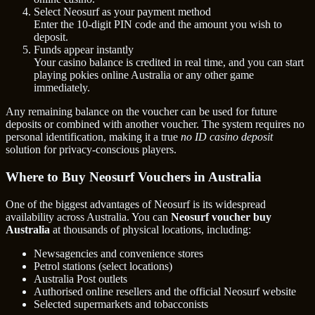
Select Neosurf as your payment method
Enter the 10-digit PIN code and the amount you wish to
deposit.
Funds appear instantly
Your casino balance is credited in real time, and you can start
playing pokies online Australia or any other game
immediately.
Any remaining balance on the voucher can be used for future
deposits or combined with another voucher. The system requires no
personal identification, making it a true
no ID casino deposit
solution for privacy-conscious players.
Where to Buy Neosurf Vouchers in Australia
One of the biggest advantages of Neosurf is its widespread
availability across Australia. You can
Neosurf voucher buy
Australia
at thousands of physical locations, including:
Newsagencies and convenience stores
Petrol stations (select locations)
Australia Post outlets
Authorised online resellers and the official Neosurf website
Selected supermarkets and tobacconists