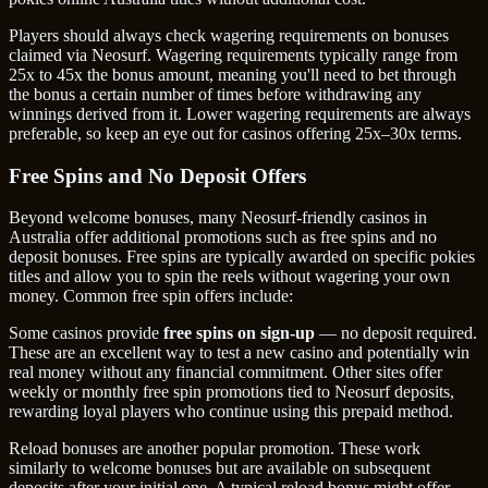
Players should always check wagering requirements on bonuses
claimed via Neosurf. Wagering requirements typically range from
25x to 45x the bonus amount, meaning you'll need to bet through
the bonus a certain number of times before withdrawing any
winnings derived from it. Lower wagering requirements are always
preferable, so keep an eye out for casinos offering 25x–30x terms.
Free Spins and No Deposit Offers
Beyond welcome bonuses, many Neosurf-friendly casinos in
Australia offer additional promotions such as free spins and no
deposit bonuses. Free spins are typically awarded on specific pokies
titles and allow you to spin the reels without wagering your own
money. Common free spin offers include:
Some casinos provide
free spins on sign-up
— no deposit required.
These are an excellent way to test a new casino and potentially win
real money without any financial commitment. Other sites offer
weekly or monthly free spin promotions tied to Neosurf deposits,
rewarding loyal players who continue using this prepaid method.
Reload bonuses are another popular promotion. These work
similarly to welcome bonuses but are available on subsequent
deposits after your initial one. A typical reload bonus might offer