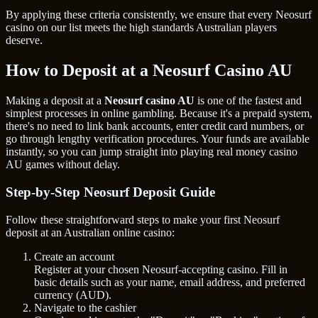
By applying these criteria consistently, we ensure that every Neosurf
casino on our list meets the high standards Australian players
deserve.
How to Deposit at a Neosurf Casino AU
Making a deposit at a
Neosurf casino AU
is one of the fastest and
simplest processes in online gambling. Because it's a prepaid system,
there's no need to link bank accounts, enter credit card numbers, or
go through lengthy verification procedures. Your funds are available
instantly, so you can jump straight into playing real money casino
AU games without delay.
Step-by-Step Neosurf Deposit Guide
Follow these straightforward steps to make your first Neosurf
deposit at an Australian online casino:
Create an account
Register at your chosen Neosurf-accepting casino. Fill in
basic details such as your name, email address, and preferred
currency (AUD).
Navigate to the cashier