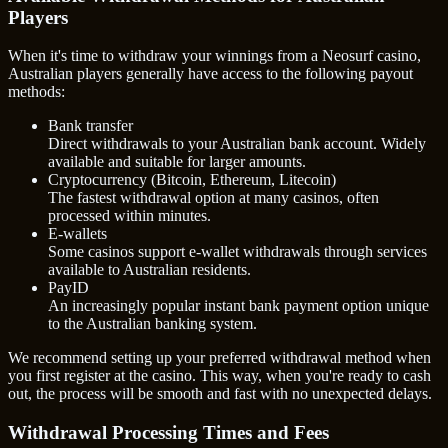
Players
When it's time to withdraw your winnings from a Neosurf casino,
Australian players generally have access to the following payout
methods:
Bank transfer
Direct withdrawals to your Australian bank account. Widely
available and suitable for larger amounts.
Cryptocurrency (Bitcoin, Ethereum, Litecoin)
The fastest withdrawal option at many casinos, often
processed within minutes.
E-wallets
Some casinos support e-wallet withdrawals through services
available to Australian residents.
PayID
An increasingly popular instant bank payment option unique
to the Australian banking system.
We recommend setting up your preferred withdrawal method when
you first register at the casino. This way, when you're ready to cash
out, the process will be smooth and fast with no unexpected delays.
Withdrawal Processing Times and Fees