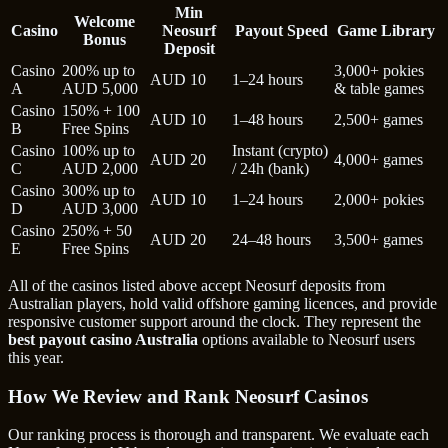
Min
Welcome
Casino
Neosurf
Payout Speed
Game Library
Bonus
Deposit
Casino
200% up to
3,000+ pokies
AUD 10
1–24 hours
A
AUD 5,000
& table games
Casino
150% + 100
AUD 10
1–48 hours
2,500+ games
B
Free Spins
Casino
100% up to
Instant (crypto)
AUD 20
4,000+ games
C
AUD 2,000
/ 24h (bank)
Casino
300% up to
AUD 10
1–24 hours
2,000+ pokies
D
AUD 3,000
Casino
250% + 50
AUD 20
24–48 hours
3,500+ games
E
Free Spins
All of the casinos listed above accept Neosurf deposits from
Australian players, hold valid offshore gaming licences, and provide
responsive customer support around the clock. They represent the
best payout casino Australia
options available to Neosurf users
this year.
How We Review and Rank Neosurf Casinos
Our ranking process is thorough and transparent. We evaluate each