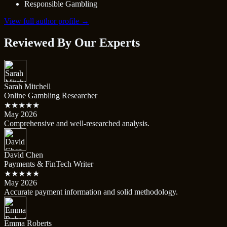
Responsible Gambling
View full author profile →
Reviewed By Our Experts
Sarah Mitchell
Online Gambling Researcher
★★★★★
May 2026
Comprehensive and well-researched analysis.
David Chen
Payments & FinTech Writer
★★★★★
May 2026
Accurate payment information and solid methodology.
Emma Roberts