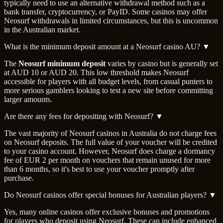
typically need to use an alternative withdrawal method such as a
bank transfer, cryptocurrency, or PayID. Some casinos may offer
Neosurf withdrawals in limited circumstances, but this is uncommon
in the Australian market.
What is the minimum deposit amount at a Neosurf casino AU?
▼
The
Neosurf minimum deposit
varies by casino but is generally set
at AUD 10 or AUD 20. This low threshold makes Neosurf
accessible for players with all budget levels, from casual punters to
more serious gamblers looking to test a new site before committing
larger amounts.
Are there any fees for depositing with Neosurf?
▼
The vast majority of Neosurf casinos in Australia do not charge fees
on Neosurf deposits. The full value of your voucher will be credited
to your casino account. However, Neosurf does charge a dormancy
fee of EUR 2 per month on vouchers that remain unused for more
than 6 months, so it's best to use your voucher promptly after
purchase.
Do Neosurf casinos offer special bonuses for Australian players?
▼
Yes, many online casinos offer exclusive bonuses and promotions
for players who deposit using Neosurf. These can include enhanced