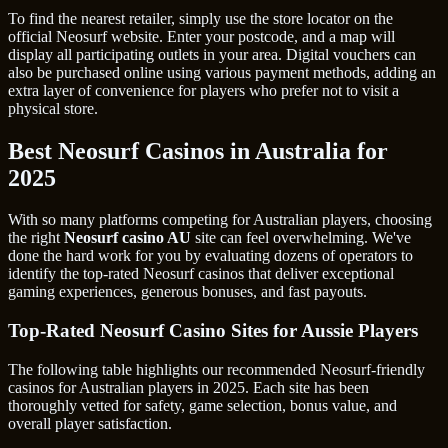
To find the nearest retailer, simply use the store locator on the
official Neosurf website. Enter your postcode, and a map will
display all participating outlets in your area. Digital vouchers can
also be purchased online using various payment methods, adding an
extra layer of convenience for players who prefer not to visit a
physical store.
Best Neosurf Casinos in Australia for
2025
With so many platforms competing for Australian players, choosing
the right
Neosurf casino AU
site can feel overwhelming. We've
done the hard work for you by evaluating dozens of operators to
identify the top-rated Neosurf casinos that deliver exceptional
gaming experiences, generous bonuses, and fast payouts.
Top-Rated Neosurf Casino Sites for Aussie Players
The following table highlights our recommended Neosurf-friendly
casinos for Australian players in 2025. Each site has been
thoroughly vetted for safety, game selection, bonus value, and
overall player satisfaction.