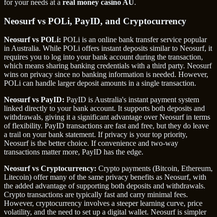
for your needs at a
real money casino AU
.
Neosurf vs POLi, PayID, and Cryptocurrency
Neosurf vs POLi:
POLi is an online bank transfer service popular
in Australia. While POLi offers instant deposits similar to Neosurf, it
requires you to log into your bank account during the transaction,
which means sharing banking credentials with a third party. Neosurf
wins on privacy since no banking information is needed. However,
POLi can handle larger deposit amounts in a single transaction.
Neosurf vs PayID:
PayID is Australia's instant payment system
linked directly to your bank account. It supports both deposits and
withdrawals, giving it a significant advantage over Neosurf in terms
of flexibility. PayID transactions are fast and free, but they do leave
a trail on your bank statement. If privacy is your top priority,
Neosurf is the better choice. If convenience and two-way
transactions matter more, PayID has the edge.
Neosurf vs Cryptocurrency:
Crypto payments (Bitcoin, Ethereum,
Litecoin) offer many of the same privacy benefits as Neosurf, with
the added advantage of supporting both deposits and withdrawals.
Crypto transactions are typically fast and carry minimal fees.
However, cryptocurrency involves a steeper learning curve, price
volatility, and the need to set up a digital wallet. Neosurf is simpler