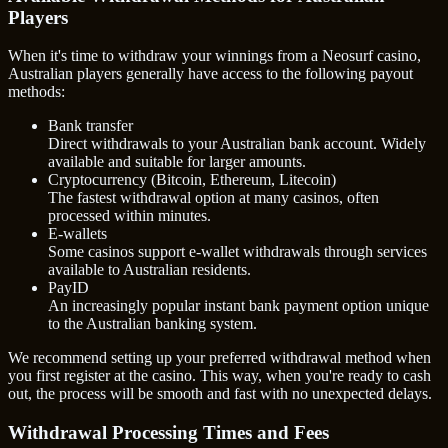
Players
When it's time to withdraw your winnings from a Neosurf casino,
Australian players generally have access to the following payout
methods:
Bank transfer
Direct withdrawals to your Australian bank account. Widely
available and suitable for larger amounts.
Cryptocurrency (Bitcoin, Ethereum, Litecoin)
The fastest withdrawal option at many casinos, often
processed within minutes.
E-wallets
Some casinos support e-wallet withdrawals through services
available to Australian residents.
PayID
An increasingly popular instant bank payment option unique
to the Australian banking system.
We recommend setting up your preferred withdrawal method when
you first register at the casino. This way, when you're ready to cash
out, the process will be smooth and fast with no unexpected delays.
Withdrawal Processing Times and Fees