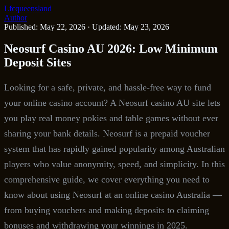
Lfcqueensland
Author
Published: May 22, 2026
·
Updated: May 23, 2026
Neosurf Casino AU 2026: Low Minimum
Deposit Sites
Looking for a safe, private, and hassle-free way to fund
your online casino account? A Neosurf casino AU site lets
you play real money pokies and table games without ever
sharing your bank details. Neosurf is a prepaid voucher
system that has rapidly gained popularity among Australian
players who value anonymity, speed, and simplicity. In this
comprehensive guide, we cover everything you need to
know about using Neosurf at an online casino Australia —
from buying vouchers and making deposits to claiming
bonuses and withdrawing your winnings in 2025.