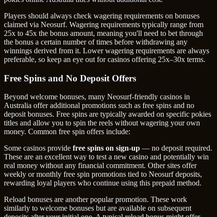
Players should always check wagering requirements on bonuses
claimed via Neosurf. Wagering requirements typically range from
25x to 45x the bonus amount, meaning you'll need to bet through
the bonus a certain number of times before withdrawing any
winnings derived from it. Lower wagering requirements are always
preferable, so keep an eye out for casinos offering 25x–30x terms.
Free Spins and No Deposit Offers
Beyond welcome bonuses, many Neosurf-friendly casinos in
Australia offer additional promotions such as free spins and no
deposit bonuses. Free spins are typically awarded on specific pokies
titles and allow you to spin the reels without wagering your own
money. Common free spin offers include:
Some casinos provide
free spins on sign-up
— no deposit required.
These are an excellent way to test a new casino and potentially win
real money without any financial commitment. Other sites offer
weekly or monthly free spin promotions tied to Neosurf deposits,
rewarding loyal players who continue using this prepaid method.
Reload bonuses are another popular promotion. These work
similarly to welcome bonuses but are available on subsequent
deposits after your initial one. A typical reload bonus might offer