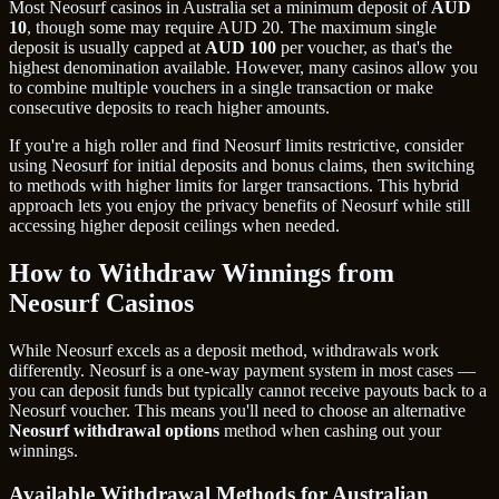
Most Neosurf casinos in Australia set a minimum deposit of
AUD
10
, though some may require AUD 20. The maximum single
deposit is usually capped at
AUD 100
per voucher, as that's the
highest denomination available. However, many casinos allow you
to combine multiple vouchers in a single transaction or make
consecutive deposits to reach higher amounts.
If you're a high roller and find Neosurf limits restrictive, consider
using Neosurf for initial deposits and bonus claims, then switching
to methods with higher limits for larger transactions. This hybrid
approach lets you enjoy the privacy benefits of Neosurf while still
accessing higher deposit ceilings when needed.
How to Withdraw Winnings from
Neosurf Casinos
While Neosurf excels as a deposit method, withdrawals work
differently. Neosurf is a one-way payment system in most cases —
you can deposit funds but typically cannot receive payouts back to a
Neosurf voucher. This means you'll need to choose an alternative
Neosurf withdrawal options
method when cashing out your
winnings.
Available Withdrawal Methods for Australian