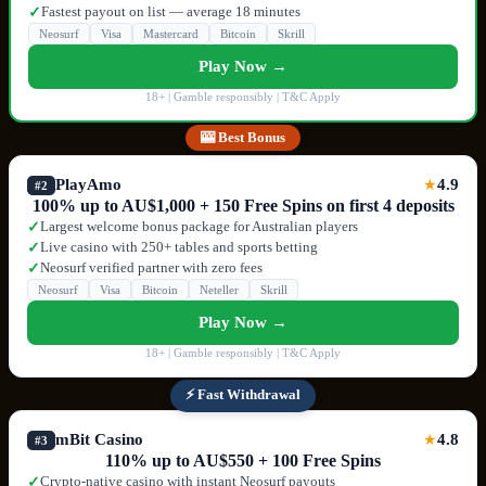
Fastest payout on list — average 18 minutes
✓
Neosurf
Visa
Mastercard
Bitcoin
Skrill
Play Now →
18+ | Gamble responsibly | T&C Apply
🎰 Best Bonus
PlayAmo
4.9
★
#2
100% up to AU$1,000 + 150 Free Spins on first 4 deposits
Largest welcome bonus package for Australian players
✓
Live casino with 250+ tables and sports betting
✓
Neosurf verified partner with zero fees
✓
Neosurf
Visa
Bitcoin
Neteller
Skrill
Play Now →
18+ | Gamble responsibly | T&C Apply
⚡ Fast Withdrawal
mBit Casino
4.8
★
#3
110% up to AU$550 + 100 Free Spins
Crypto-native casino with instant Neosurf payouts
✓