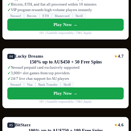
Bitcoin, ETH, and fiat all processed within 10 minutes
✓
VIP program rewards high-volume players instantly
✓
Neosurf
Bitcoin
ETH
Mastercard
Skrill
Play Now →
18+ | Gamble responsibly | T&C Apply
Lucky Dreams
4.7
★
#4
150% up to AU$450 + 50 Free Spins
Neosurf prepaid card exclusively supported
✓
3,000+ slot games from top providers
✓
24/7 live chat support for AU players
✓
Neosurf
Visa
Bank Transfer
Skrill
Play Now →
18+ | Gamble responsibly | T&C Apply
BitStarz
4.6
★
#5
100% up to AU$750 + 180 Free Spins