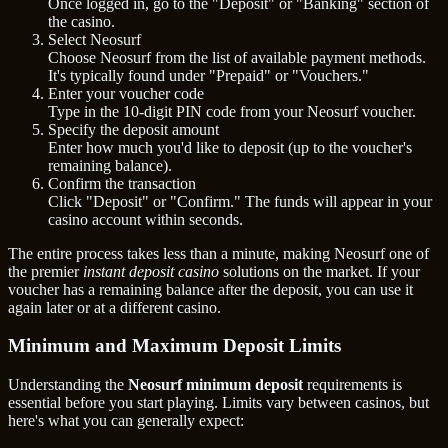
Once logged in, go to the "Deposit" or "Banking" section of
the casino.
Select Neosurf
Choose Neosurf from the list of available payment methods.
It's typically found under "Prepaid" or "Vouchers."
Enter your voucher code
Type in the 10-digit PIN code from your Neosurf voucher.
Specify the deposit amount
Enter how much you'd like to deposit (up to the voucher's
remaining balance).
Confirm the transaction
Click "Deposit" or "Confirm." The funds will appear in your
casino account within seconds.
The entire process takes less than a minute, making Neosurf one of
the premier
instant deposit casino
solutions on the market. If your
voucher has a remaining balance after the deposit, you can use it
again later or at a different casino.
Minimum and Maximum Deposit Limits
Understanding the
Neosurf minimum deposit
requirements is
essential before you start playing. Limits vary between casinos, but
here's what you can generally expect: