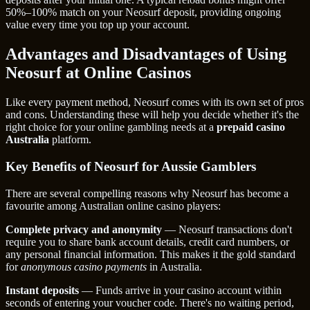
50%–100% match on your Neosurf deposit, providing ongoing
value every time you top up your account.
Advantages and Disadvantages of Using
Neosurf at Online Casinos
Like every payment method, Neosurf comes with its own set of pros
and cons. Understanding these will help you decide whether it's the
right choice for your online gambling needs at a
prepaid casino
Australia
platform.
Key Benefits of Neosurf for Aussie Gamblers
There are several compelling reasons why Neosurf has become a
favourite among Australian online casino players:
Complete privacy and anonymity
— Neosurf transactions don't
require you to share bank account details, credit card numbers, or
any personal financial information. This makes it the gold standard
for
anonymous casino payments
in Australia.
Instant deposits
— Funds arrive in your casino account within
seconds of entering your voucher code. There's no waiting period,