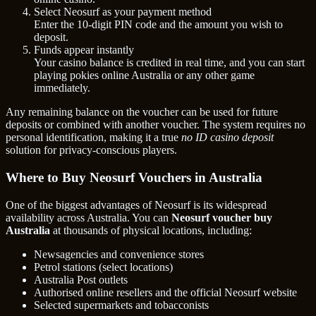
Select Neosurf as your payment method
Enter the 10-digit PIN code and the amount you wish to
deposit.
Funds appear instantly
Your casino balance is credited in real time, and you can start
playing pokies online Australia or any other game
immediately.
Any remaining balance on the voucher can be used for future
deposits or combined with another voucher. The system requires no
personal identification, making it a true
no ID casino deposit
solution for privacy-conscious players.
Where to Buy Neosurf Vouchers in Australia
One of the biggest advantages of Neosurf is its widespread
availability across Australia. You can
Neosurf voucher buy
Australia
at thousands of physical locations, including:
Newsagencies and convenience stores
Petrol stations (select locations)
Australia Post outlets
Authorised online resellers and the official Neosurf website
Selected supermarkets and tobacconists