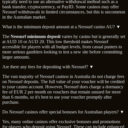
typically need to use an alternative withdrawal method such as a
bank transfer, cryptocurrency, or PayID. Some casinos may offer
Neosurf withdrawals in limited circumstances, but this is uncommon
in the Australian market.
What is the minimum deposit amount at a Neosurf casino AU?
▼
The
Neosurf minimum deposit
varies by casino but is generally set
at AUD 10 or AUD 20. This low threshold makes Neosurf
accessible for players with all budget levels, from casual punters to
more serious gamblers looking to test a new site before committing
larger amounts.
Are there any fees for depositing with Neosurf?
▼
The vast majority of Neosurf casinos in Australia do not charge fees
on Neosurf deposits. The full value of your voucher will be credited
to your casino account. However, Neosurf does charge a dormancy
fee of EUR 2 per month on vouchers that remain unused for more
than 6 months, so it's best to use your voucher promptly after
purchase.
Do Neosurf casinos offer special bonuses for Australian players?
▼
Yes, many online casinos offer exclusive bonuses and promotions
for players who deposit using Neosurf. These can include enhanced