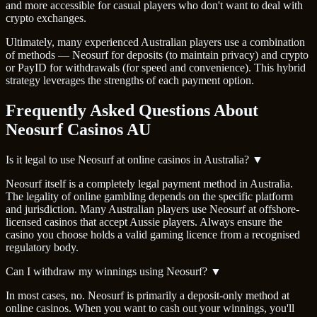
and more accessible for casual players who don't want to deal with
crypto exchanges.
Ultimately, many experienced Australian players use a combination
of methods — Neosurf for deposits (to maintain privacy) and crypto
or PayID for withdrawals (for speed and convenience). This hybrid
strategy leverages the strengths of each payment option.
Frequently Asked Questions About
Neosurf Casinos AU
Is it legal to use Neosurf at online casinos in Australia?
▼
Neosurf itself is a completely legal payment method in Australia.
The legality of online gambling depends on the specific platform
and jurisdiction. Many Australian players use Neosurf at offshore-
licensed casinos that accept Aussie players. Always ensure the
casino you choose holds a valid gaming licence from a recognised
regulatory body.
Can I withdraw my winnings using Neosurf?
▼
In most cases, no. Neosurf is primarily a deposit-only method at
online casinos. When you want to cash out your winnings, you'll