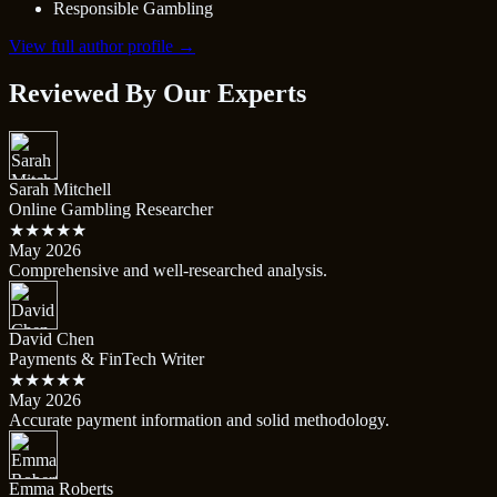
Responsible Gambling
View full author profile →
Reviewed By Our Experts
Sarah Mitchell
Online Gambling Researcher
★★★★★
May 2026
Comprehensive and well-researched analysis.
David Chen
Payments & FinTech Writer
★★★★★
May 2026
Accurate payment information and solid methodology.
Emma Roberts