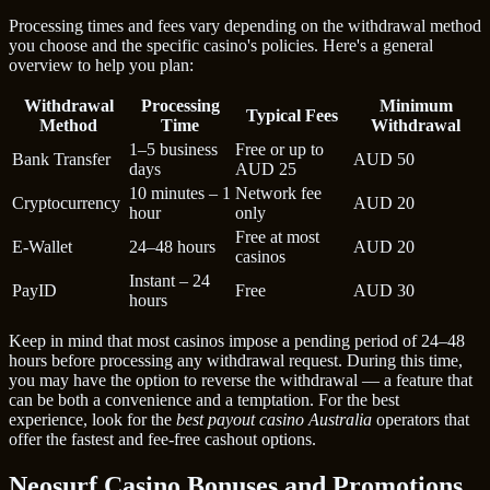
Processing times and fees vary depending on the withdrawal method
you choose and the specific casino's policies. Here's a general
overview to help you plan:
Withdrawal
Processing
Minimum
Typical Fees
Method
Time
Withdrawal
1–5 business
Free or up to
Bank Transfer
AUD 50
days
AUD 25
10 minutes – 1
Network fee
Cryptocurrency
AUD 20
hour
only
Free at most
E-Wallet
24–48 hours
AUD 20
casinos
Instant – 24
PayID
Free
AUD 30
hours
Keep in mind that most casinos impose a pending period of 24–48
hours before processing any withdrawal request. During this time,
you may have the option to reverse the withdrawal — a feature that
can be both a convenience and a temptation. For the best
experience, look for the
best payout casino Australia
operators that
offer the fastest and fee-free cashout options.
Neosurf Casino Bonuses and Promotions