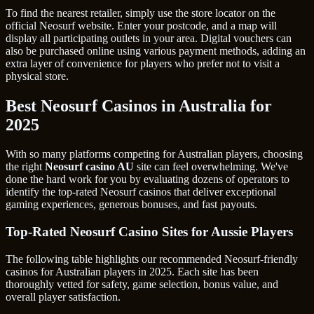
To find the nearest retailer, simply use the store locator on the
official Neosurf website. Enter your postcode, and a map will
display all participating outlets in your area. Digital vouchers can
also be purchased online using various payment methods, adding an
extra layer of convenience for players who prefer not to visit a
physical store.
Best Neosurf Casinos in Australia for
2025
With so many platforms competing for Australian players, choosing
the right
Neosurf casino AU
site can feel overwhelming. We've
done the hard work for you by evaluating dozens of operators to
identify the top-rated Neosurf casinos that deliver exceptional
gaming experiences, generous bonuses, and fast payouts.
Top-Rated Neosurf Casino Sites for Aussie Players
The following table highlights our recommended Neosurf-friendly
casinos for Australian players in 2025. Each site has been
thoroughly vetted for safety, game selection, bonus value, and
overall player satisfaction.