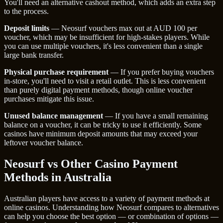
You'll need an alternative cashout method, which adds an extra step
to the process.
Deposit limits
— Neosurf vouchers max out at AUD 100 per
voucher, which may be insufficient for high-stakes players. While
you can use multiple vouchers, it's less convenient than a single
large bank transfer.
Physical purchase requirement
— If you prefer buying vouchers
in-store, you'll need to visit a retail outlet. This is less convenient
than purely digital payment methods, though online voucher
purchases mitigate this issue.
Unused balance management
— If you have a small remaining
balance on a voucher, it can be tricky to use it efficiently. Some
casinos have minimum deposit amounts that may exceed your
leftover voucher balance.
Neosurf vs Other Casino Payment
Methods in Australia
Australian players have access to a variety of payment methods at
online casinos. Understanding how Neosurf compares to alternatives
can help you choose the best option — or combination of options —