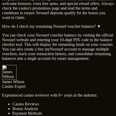
welcome bonuses, extra free spins, and special reload offers. Always
check the casino's promotions page and read the terms and
conditions to ensure Neosurf deposits qualify for the bonus you
want to claim.
How do I check my remaining Neosurf voucher balance?
▼
You can check your Neosurf voucher balance by visiting the official
Neosurf website and entering your 10-digit PIN code in the balance
checker tool. This will display the remaining funds on your voucher.
You can also create a free myNeosurf account to manage multiple
vouchers, track your transaction history, and consolidate remaining
balances into a single account for easier management.
James Wilson
Casino Expert
Experienced casino reviewer with 8+ years in the industry.
Casino Reviews
Bonus Analysis
Payment Methods