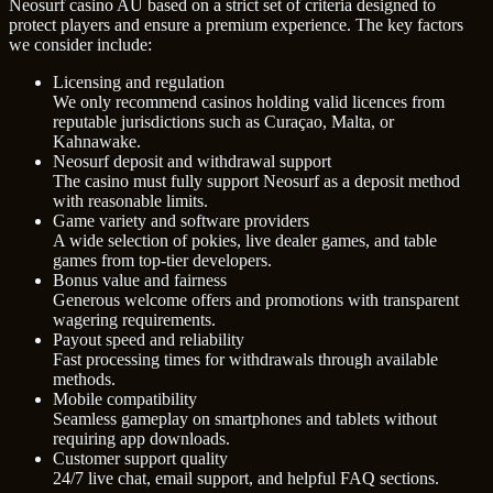
Neosurf casino AU based on a strict set of criteria designed to
protect players and ensure a premium experience. The key factors
we consider include:
Licensing and regulation
We only recommend casinos holding valid licences from
reputable jurisdictions such as Curaçao, Malta, or
Kahnawake.
Neosurf deposit and withdrawal support
The casino must fully support Neosurf as a deposit method
with reasonable limits.
Game variety and software providers
A wide selection of pokies, live dealer games, and table
games from top-tier developers.
Bonus value and fairness
Generous welcome offers and promotions with transparent
wagering requirements.
Payout speed and reliability
Fast processing times for withdrawals through available
methods.
Mobile compatibility
Seamless gameplay on smartphones and tablets without
requiring app downloads.
Customer support quality
24/7 live chat, email support, and helpful FAQ sections.