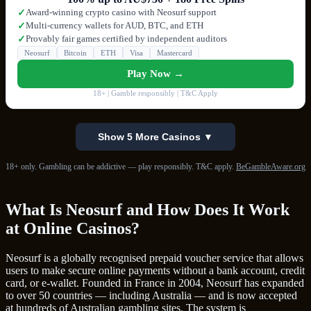
Award-winning crypto casino with Neosurf support
✓
Multi-currency wallets for AUD, BTC, and ETH
✓
Provably fair games certified by independent auditors
✓
Neosurf
Bitcoin
ETH
Visa
Mastercard
Play Now →
18+ | Gamble responsibly | T&C Apply
Show 5 More Casinos ▼
18+ only. Gambling can be addictive — play responsibly. T&C apply.
BeGambleAware.org
What Is Neosurf and How Does It Work
at Online Casinos?
Neosurf is a globally recognised prepaid voucher service that allows
users to make secure online payments without a bank account, credit
card, or e-wallet. Founded in France in 2004, Neosurf has expanded
to over 50 countries — including Australia — and is now accepted
at hundreds of Australian gambling sites. The system is