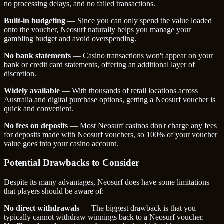
no processing delays, and no failed transactions.
Built-in budgeting
— Since you can only spend the value loaded
onto the voucher, Neosurf naturally helps you manage your
gambling budget and avoid overspending.
No bank statements
— Casino transactions won't appear on your
bank or credit card statements, offering an additional layer of
discretion.
Widely available
— With thousands of retail locations across
Australia and digital purchase options, getting a Neosurf voucher is
quick and convenient.
No fees on deposits
— Most Neosurf casinos don't charge any fees
for deposits made with Neosurf vouchers, so 100% of your voucher
value goes into your casino account.
Potential Drawbacks to Consider
Despite its many advantages, Neosurf does have some limitations
that players should be aware of:
No direct withdrawals
— The biggest drawback is that you
typically cannot withdraw winnings back to a Neosurf voucher.