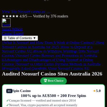
View Top Neosurf casino au →
★★★★★
4.9/5 — Verified by 376 readers
James Wilson
Casino Expert
☰
Table of Contents
▼
1
What Is Neosurf and How Does It Work at Online Casinos?
2
Best
Neosurf Casinos in Australia for 2025
3
How to Deposit at a
Neosurf Casino AU
4
How to Withdraw Winnings from Neosurf
Casinos
5
Neosurf Casino Bonuses and Promotions in Australia
6
Advantages and Disadvantages of Using Neosurf at Online
Casinos
7
Neosurf vs Other Casino Payment Methods in Australia
8
Frequently Asked Questions About Neosurf Casinos AU
Audited Neosurf Casino Sites Australia 2026
🏆 Best Choice
Spin Casino
5.0
★
#1
100% up to AU$500 + 200 Free Spins
Curaçao licensed — verified and trusted since 2014
✓
Neosurf, Visa, crypto payments all accepted instantly
✓