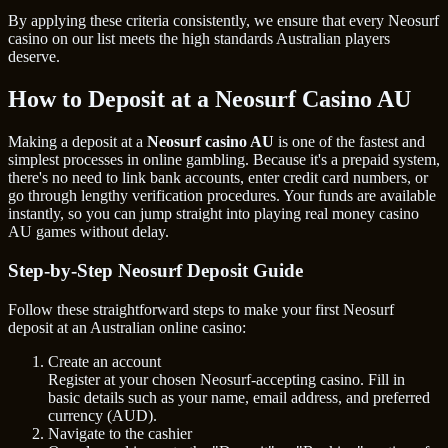
By applying these criteria consistently, we ensure that every Neosurf
casino on our list meets the high standards Australian players
deserve.
How to Deposit at a Neosurf Casino AU
Making a deposit at a
Neosurf casino AU
is one of the fastest and
simplest processes in online gambling. Because it's a prepaid system,
there's no need to link bank accounts, enter credit card numbers, or
go through lengthy verification procedures. Your funds are available
instantly, so you can jump straight into playing real money casino
AU games without delay.
Step-by-Step Neosurf Deposit Guide
Follow these straightforward steps to make your first Neosurf
deposit at an Australian online casino:
Create an account
Register at your chosen Neosurf-accepting casino. Fill in
basic details such as your name, email address, and preferred
currency (AUD).
Navigate to the cashier