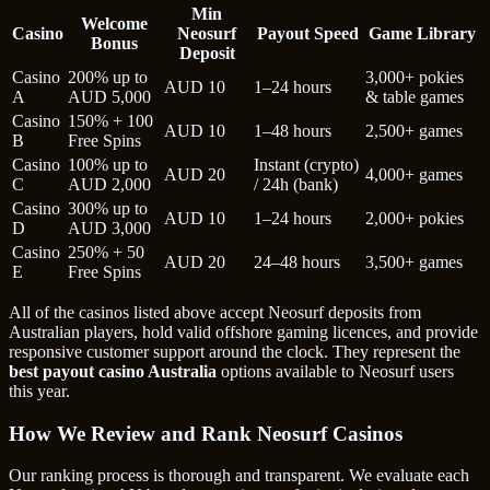
Min
Welcome
Casino
Neosurf
Payout Speed
Game Library
Bonus
Deposit
Casino
200% up to
3,000+ pokies
AUD 10
1–24 hours
A
AUD 5,000
& table games
Casino
150% + 100
AUD 10
1–48 hours
2,500+ games
B
Free Spins
Casino
100% up to
Instant (crypto)
AUD 20
4,000+ games
C
AUD 2,000
/ 24h (bank)
Casino
300% up to
AUD 10
1–24 hours
2,000+ pokies
D
AUD 3,000
Casino
250% + 50
AUD 20
24–48 hours
3,500+ games
E
Free Spins
All of the casinos listed above accept Neosurf deposits from
Australian players, hold valid offshore gaming licences, and provide
responsive customer support around the clock. They represent the
best payout casino Australia
options available to Neosurf users
this year.
How We Review and Rank Neosurf Casinos
Our ranking process is thorough and transparent. We evaluate each