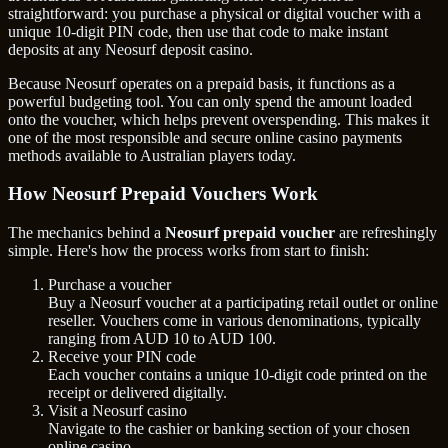
straightforward: you purchase a physical or digital voucher with a
unique 10-digit PIN code, then use that code to make instant
deposits at any Neosurf deposit casino.
Because Neosurf operates on a prepaid basis, it functions as a
powerful budgeting tool. You can only spend the amount loaded
onto the voucher, which helps prevent overspending. This makes it
one of the most responsible and secure online casino payments
methods available to Australian players today.
How Neosurf Prepaid Vouchers Work
The mechanics behind a
Neosurf prepaid voucher
are refreshingly
simple. Here's how the process works from start to finish:
Purchase a voucher
Buy a Neosurf voucher at a participating retail outlet or online
reseller. Vouchers come in various denominations, typically
ranging from AUD 10 to AUD 100.
Receive your PIN code
Each voucher contains a unique 10-digit code printed on the
receipt or delivered digitally.
Visit a Neosurf casino
Navigate to the cashier or banking section of your chosen
online casino.