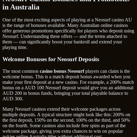
in Australia
One of the most exciting aspects of playing at a Neosurf casino AU
is the range of bonuses available. Many Australian online casinos
offer generous promotions specifically for players who deposit using
Neosurf. Understanding these offers — and the terms attached to
them — can significantly boost your bankroll and extend your
playing time.
Welcome Bonuses for Neosurf Deposits
The most common
casino bonus Neosurf
players can claim is the
welcome bonus. This is a match deposit bonus awarded when you
make your first deposit at a new casino. For example, a 200% match
bonus on a AUD 100 Neosurf deposit would give you an additional
AUD 200 in bonus funds, bringing your total playable balance to
AUD 300.
Many Neosurf casinos extend their welcome packages across
multiple deposits. A typical structure might look like this: 200% on
the first deposit, 150% on the second, 100% on the third, and 50%
on the fourth. Some casinos also include free spins as part of the
welcome package, giving you extra chances to win on popular
pokies online Australia titles without additional cost.