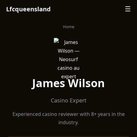
Lfcqueensland
☰
Home
James Wilson
Casino Expert
Experienced casino reviewer with 8+ years in the
industry.