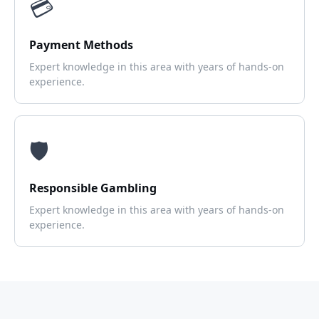
💳
Payment Methods
Expert knowledge in this area with years of hands-on
experience.
🛡️
Responsible Gambling
Expert knowledge in this area with years of hands-on
experience.