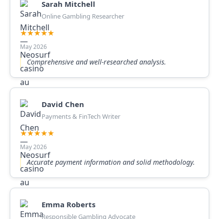
Sarah Mitchell
Online Gambling Researcher
★★★★★
May 2026
Comprehensive and well-researched analysis.
David Chen
Payments & FinTech Writer
★★★★★
May 2026
Accurate payment information and solid methodology.
Emma Roberts
Responsible Gambling Advocate