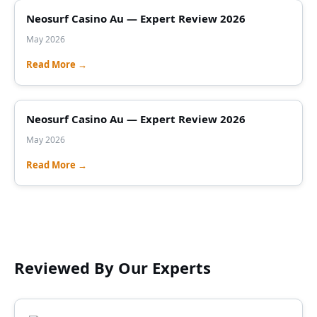
Neosurf Casino Au — Expert Review 2026
May 2026
Read More →
Neosurf Casino Au — Expert Review 2026
May 2026
Read More →
Reviewed By Our Experts