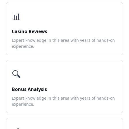
📊
Casino Reviews
Expert knowledge in this area with years of hands-on
experience.
🔍
Bonus Analysis
Expert knowledge in this area with years of hands-on
experience.