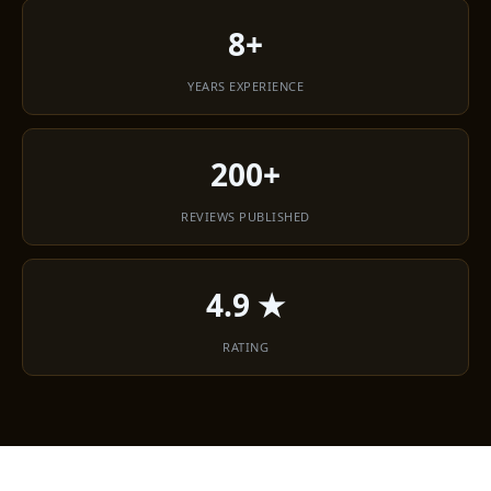
8+
YEARS EXPERIENCE
200+
REVIEWS PUBLISHED
4.9 ★
RATING