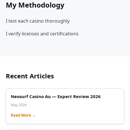
My Methodology
I test each casino thoroughly
I verify licenses and certifications
Recent Articles
Neosurf Casino Au — Expert Review 2026
May 2026
Read More →